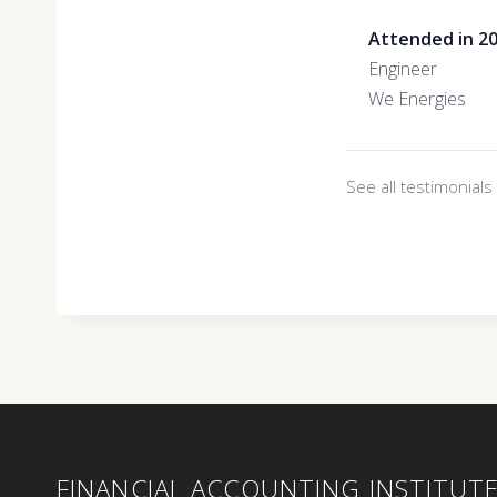
Attended in 2
Engineer
We Energies
See all testimonial
FINANCIAL ACCOUNTING INSTITUT