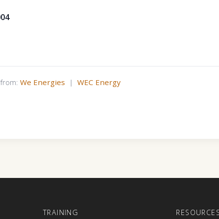
004
s from:
We Energies
|
WEC Energy
E
TRAINING
RESOURCE