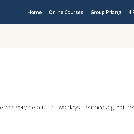
Home
Online Courses
Group Pricing
4 
e was very helpful. In two days I learned a great de