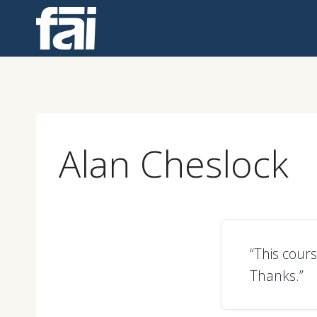
Skip
to
content
Alan Cheslock
“This cours
Thanks.”