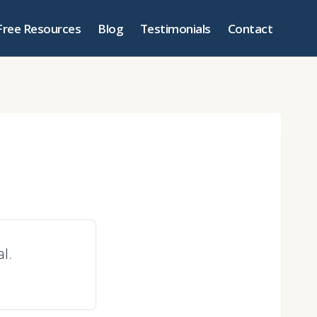
Free Resources
Blog
Testimonials
Contact
al.