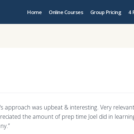
Home
Online Courses
Group Pricing
4 
r's approach was upbeat & interesting. Very relevan
reciated the amount of prep time Joel did in learni
ny.”