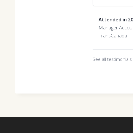
Attended in 2
Manager Accoun
TransCanada
See all testimonial