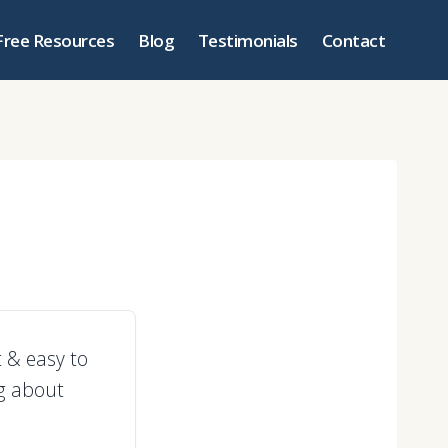
Free Resources
Blog
Testimonials
Contact
t & easy to
ng about