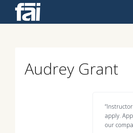
Skip
to
content
Audrey Grant
“Instructo
apply. App
our compa