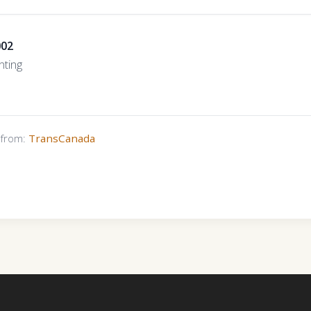
002
ting
s from:
TransCanada