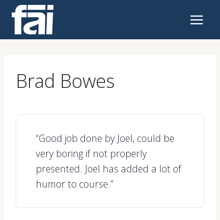
Skip
to
content
Brad Bowes
“Good job done by Joel, could be
very boring if not properly
presented. Joel has added a lot of
humor to course.”