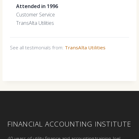
Attended in 1996
Customer Service
TransAlta Utilities
See all testimonials from:
TransAlta Utilities
FINANCIAL ACCOUNTING INSTITUTE
40 years of utility finance and accounting training. Joel