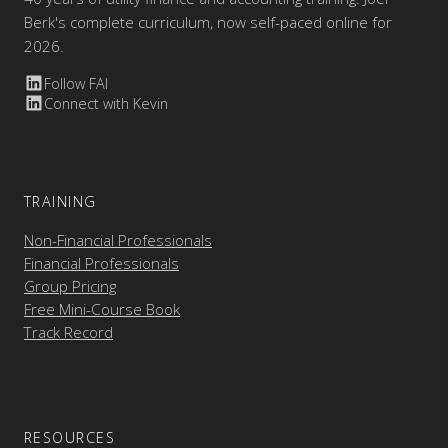
Berk's complete curriculum, now self-paced online for
2026.
Follow FAI
Connect with Kevin
TRAINING
Non-Financial Professionals
Financial Professionals
Group Pricing
Free Mini-Course Book
Track Record
RESOURCES