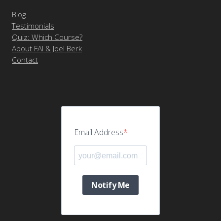
Blog
Testimonials
Quiz: Which Course?
About FAI & Joel Berk
Contact
Email Address
Notify Me