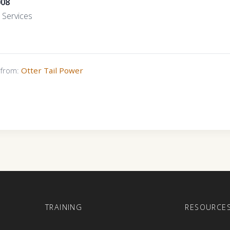
008
Services
s from:
Otter Tail Power
E
TRAINING
RESOURCE