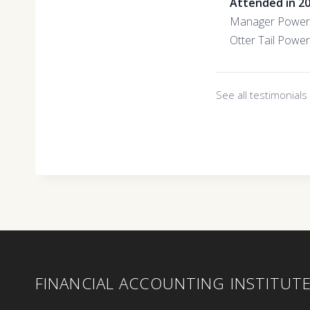
Attended in 2
Manager Power 
Otter Tail Power
See all testimonial
FINANCIAL ACCOUNTING INSTITUT