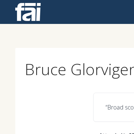
Skip
to
content
Bruce Glorvige
“Broad sco