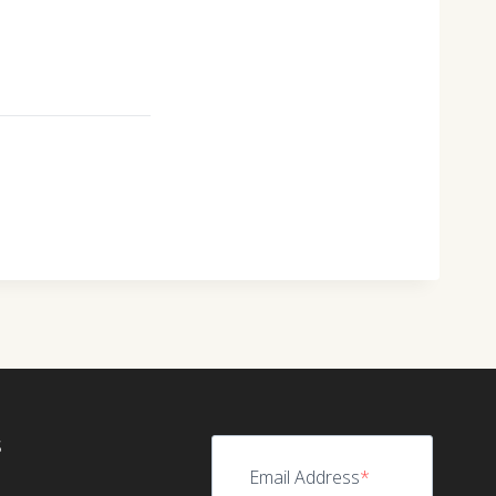
S
Email Address