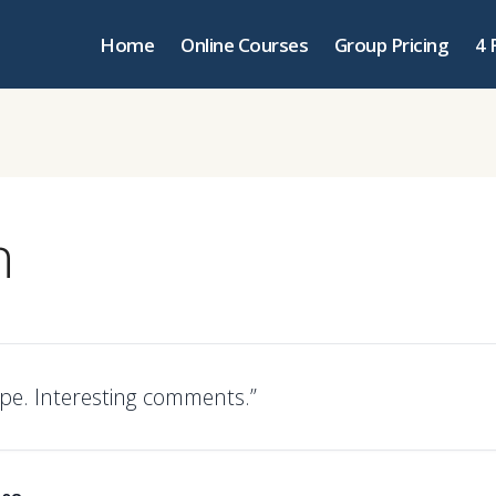
Home
Online Courses
Group Pricing
4 
n
pe. Interesting comments.”