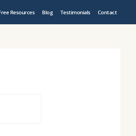
Free Resources
Blog
Testimonials
Contact