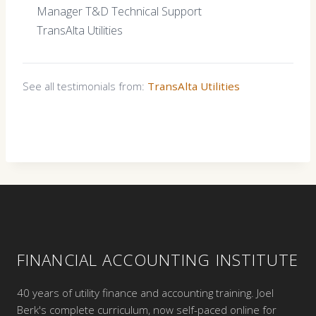
Manager T&D Technical Support
TransAlta Utilities
See all testimonials from:
TransAlta Utilities
FINANCIAL ACCOUNTING INSTITUTE
40 years of utility finance and accounting training. Joel
Berk's complete curriculum, now self-paced online for