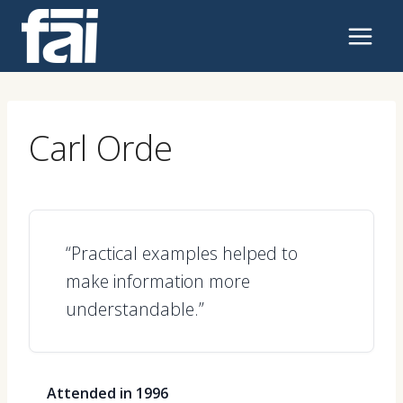
Skip
to
content
Carl Orde
“Practical examples helped to
make information more
understandable.”
Attended in 1996