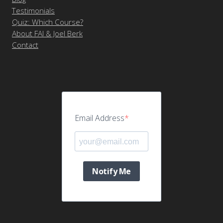
Testimonials
Quiz: Which Course?
About FAI & Joel Berk
Contact
Email Address
Notify Me