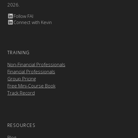
2026.
Follow FAI
Connect with Kevin
TRAINING
Non-Financial Professionals
Financial Professionals
Group Pricing
Free Mini-Course Book
Track Record
RESOURCES
Blog