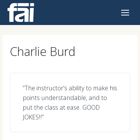
Skip
to
content
Charlie Burd
“The instructor's ability to make his
points understandable, and to
put the class at ease. GOOD
JOKES!!”