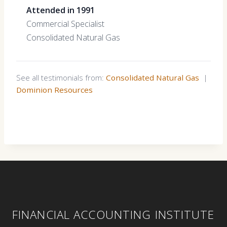
Attended in 1991
Commercial Specialist
Consolidated Natural Gas
See all testimonials from:
Consolidated Natural Gas
|
Dominion Resources
FINANCIAL ACCOUNTING INSTITUTE