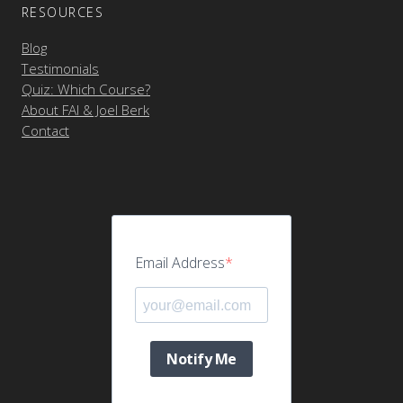
RESOURCES
Blog
Testimonials
Quiz: Which Course?
About FAI & Joel Berk
Contact
Email Address
Notify Me