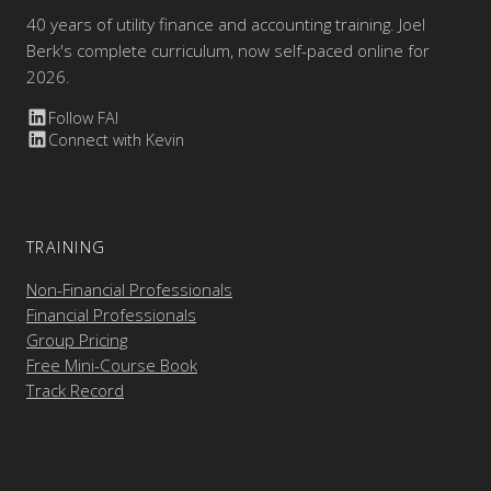
40 years of utility finance and accounting training. Joel
Berk's complete curriculum, now self-paced online for
2026.
Follow FAI
Connect with Kevin
TRAINING
Non-Financial Professionals
Financial Professionals
Group Pricing
Free Mini-Course Book
Track Record