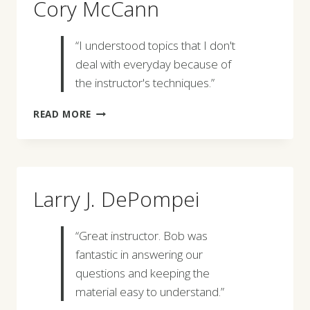
Cory McCann
“I understood topics that I don't
deal with everyday because of
the instructor's techniques.”
CORY
READ MORE
MCCANN
Larry J. DePompei
“Great instructor. Bob was
fantastic in answering our
questions and keeping the
material easy to understand.”