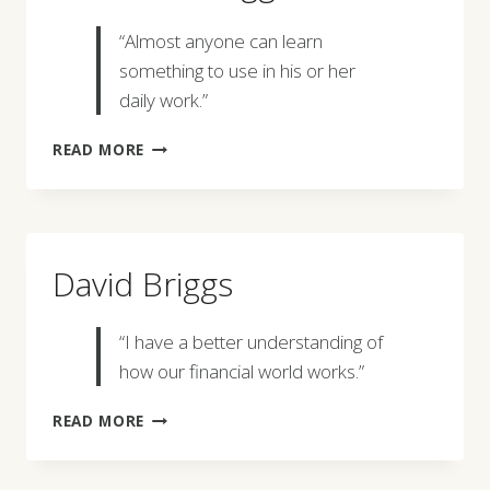
“Almost anyone can learn
something to use in his or her
daily work.”
CLAUDE
READ MORE
C.
BOGGESS
David Briggs
“I have a better understanding of
how our financial world works.”
DAVID
READ MORE
BRIGGS