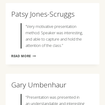
Patsy Jones-Scruggs
“Very motivative presentation
method. Speaker was interesting,
and able to capture and hold the
attention of the class.”
PATSY
READ MORE
JONES-
SCRUGGS
Gary Umbenhaur
“Presentation was presented in
an understandable and interesting