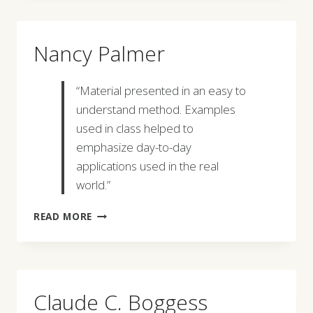
Nancy Palmer
“Material presented in an easy to
understand method. Examples
used in class helped to
emphasize day-to-day
applications used in the real
world.”
NANCY
READ MORE
PALMER
Claude C. Boggess