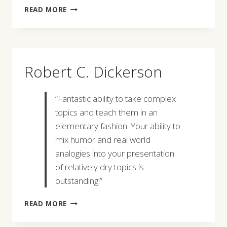
LARRY
READ MORE
J.
DEPOMPEI
Robert C. Dickerson
“Fantastic ability to take complex
topics and teach them in an
elementary fashion. Your ability to
mix humor and real world
analogies into your presentation
of relatively dry topics is
outstanding!”
ROBERT
READ MORE
C.
DICKERSON