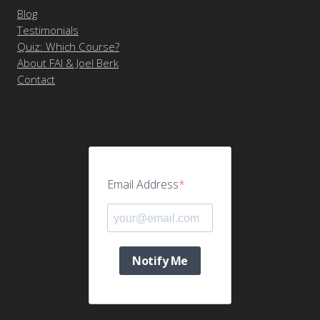
Blog
Testimonials
Quiz: Which Course?
About FAI & Joel Berk
Contact
Email Address
Notify Me