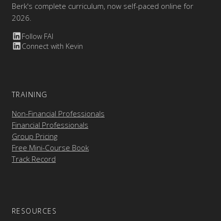
Berk's complete curriculum, now self-paced online for
2026.
Follow FAI
Connect with Kevin
TRAINING
Non-Financial Professionals
Financial Professionals
Group Pricing
Free Mini-Course Book
Track Record
RESOURCES