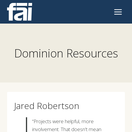
Skip
to
content
Dominion Resources
Jared Robertson
“Projects were helpful, more
involvement. That doesn't mean