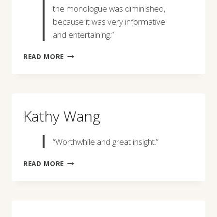
the monologue was diminished,
because it was very informative
and entertaining.”
JARED
READ MORE
ROBERTSON
Kathy Wang
“Worthwhile and great insight.”
KATHY
READ MORE
WANG