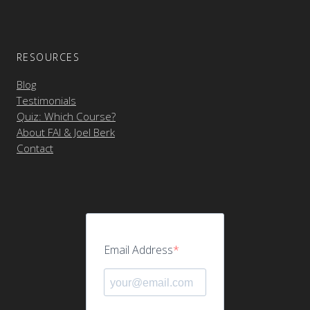
RESOURCES
Blog
Testimonials
Quiz: Which Course?
About FAI & Joel Berk
Contact
Email Address