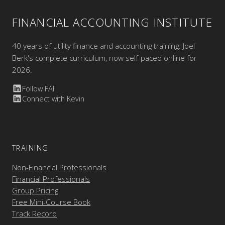
FINANCIAL ACCOUNTING INSTITUTE
40 years of utility finance and accounting training. Joel
Berk's complete curriculum, now self-paced online for
2026.
Follow FAI
Connect with Kevin
TRAINING
Non-Financial Professionals
Financial Professionals
Group Pricing
Free Mini-Course Book
Track Record