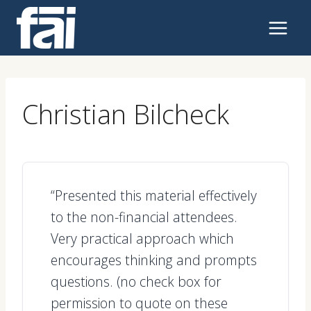
Skip
to
content
Christian Bilcheck
“Presented this material effectively
to the non-financial attendees.
Very practical approach which
encourages thinking and prompts
questions. (no check box for
permission to quote on these