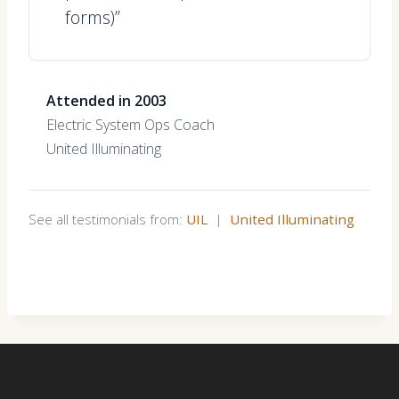
forms)”
Attended in 2003
Electric System Ops Coach
United Illuminating
See all testimonials from:
UIL
|
United Illuminating