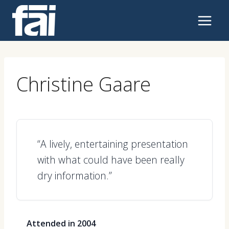
Skip
to
content
Christine Gaare
“A lively, entertaining presentation
with what could have been really
dry information.”
Attended in 2004