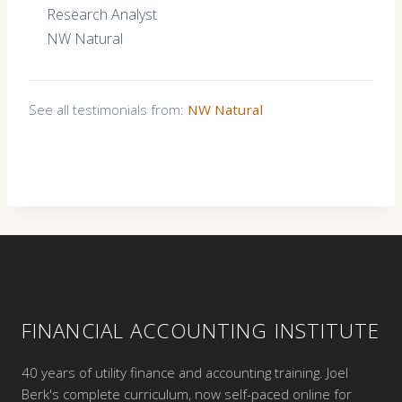
Research Analyst
NW Natural
See all testimonials from:
NW Natural
FINANCIAL ACCOUNTING INSTITUTE
40 years of utility finance and accounting training. Joel
Berk's complete curriculum, now self-paced online for