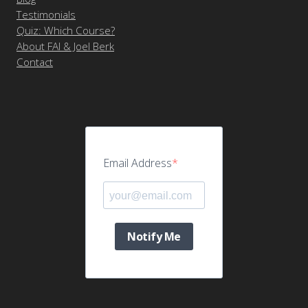
Testimonials
Quiz: Which Course?
About FAI & Joel Berk
Contact
Email Address
Notify Me