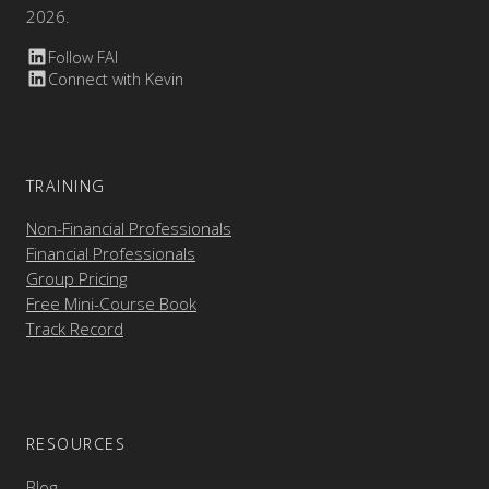
2026.
Follow FAI
Connect with Kevin
TRAINING
Non-Financial Professionals
Financial Professionals
Group Pricing
Free Mini-Course Book
Track Record
RESOURCES
Blog