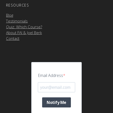
RESOURCES
Blog
Testimonials
Quiz: Which Course?
About FAI & Joel Berk
Contact
Email Address
Notify Me