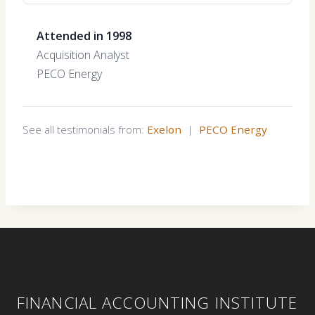
Attended in 1998
Acquisition Analyst
PECO Energy
See all testimonials from:
Exelon
|
PECO Energy
FINANCIAL ACCOUNTING INSTITUTE