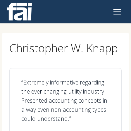
Skip
to
content
Christopher W. Knapp
“Extremely informative regarding
the ever changing utility industry.
Presented accounting concepts in
a way even non-accounting types
could understand.”