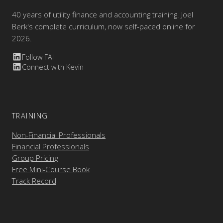
40 years of utility finance and accounting training. Joel
Berk's complete curriculum, now self-paced online for
2026.
Follow FAI
Connect with Kevin
TRAINING
Non-Financial Professionals
Financial Professionals
Group Pricing
Free Mini-Course Book
Track Record