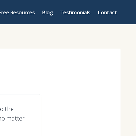
Free Resources
Blog
Testimonials
Contact
to the
 no matter