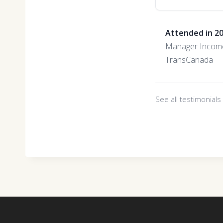
Attended in 2
Manager Incom
TransCanada
See all testimonial