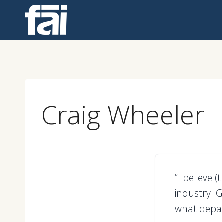
Skip
to
content
Craig Wheeler
“I believe 
industry. G
what depar