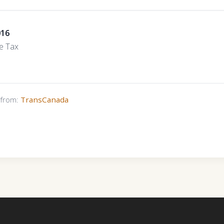
016
e Tax
s from:
TransCanada