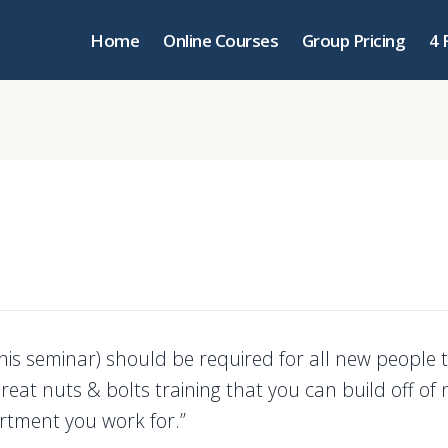
Home
Online Courses
Group Pricing
4 
(this seminar) should be required for all new people 
reat nuts & bolts training that you can build off of
tment you work for.”