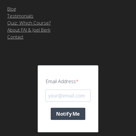
Blog
Testimonials
Quiz: Which Course?
About FAI & Joel Berk
Contact
Email Address
Notify Me