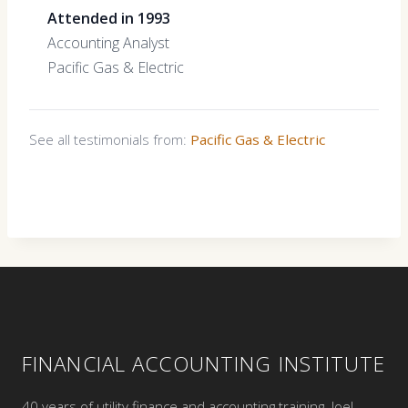
Attended in 1993
Accounting Analyst
Pacific Gas & Electric
See all testimonials from:
Pacific Gas & Electric
FINANCIAL ACCOUNTING INSTITUTE
40 years of utility finance and accounting training. Joel