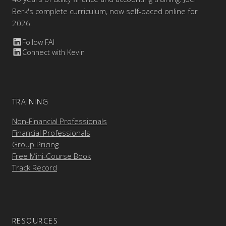
Berk's complete curriculum, now self-paced online for
2026.
Follow FAI
Connect with Kevin
TRAINING
Non-Financial Professionals
Financial Professionals
Group Pricing
Free Mini-Course Book
Track Record
RESOURCES