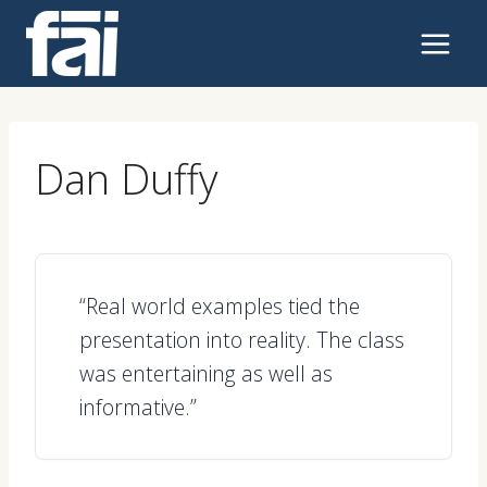
Skip
to
content
Dan Duffy
“Real world examples tied the
presentation into reality. The class
was entertaining as well as
informative.”