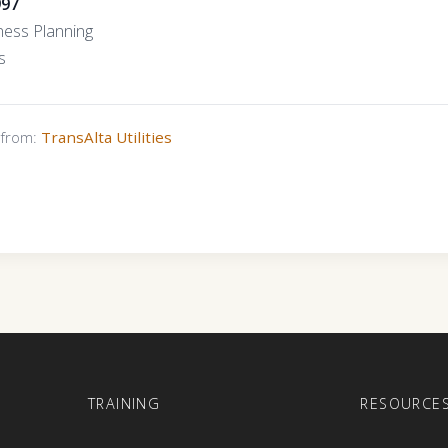
997
ness Planning
s
s from:
TransAlta Utilities
E
TRAINING
RESOURCE