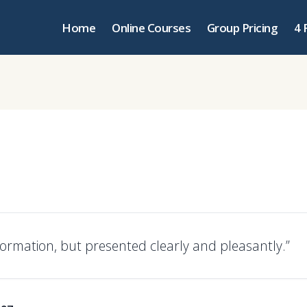
Home
Online Courses
Group Pricing
4 
nformation, but presented clearly and pleasantly.”