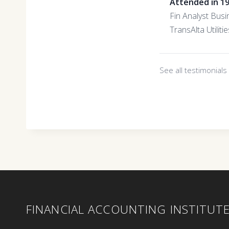
Attended in 1
Fin Analyst Busi
TransAlta Utilitie
See all testimonial
FINANCIAL ACCOUNTING INSTITUT