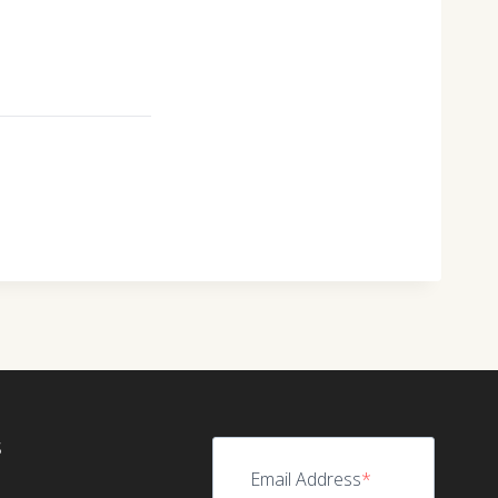
S
Email Address