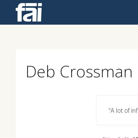
Skip
to
content
Deb Crossman
“A lot of i