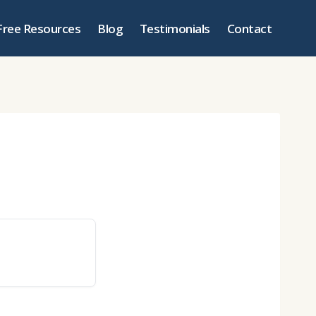
Free Resources
Blog
Testimonials
Contact