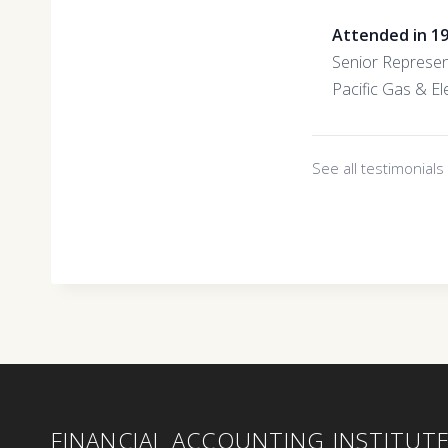
Attended in 1
Senior Represen
Pacific Gas & Ele
See all testimonial
FINANCIAL ACCOUNTING INSTITUT