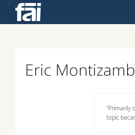
Skip
to
content
Eric Montizamb
“Primarily 
topic beca