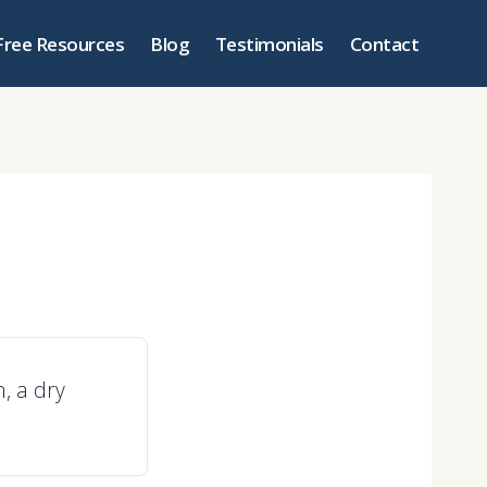
Free Resources
Blog
Testimonials
Contact
n, a dry