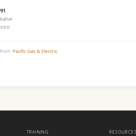
991
tative
ctric
s from:
Pacific Gas & Electric
E
TRAINING
RESOURCE