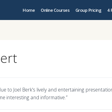
Home
Online Courses
Group Pricing
4 
ert
due to Joel Berk's lively and entertaining presentatio
me interesting and informative.”