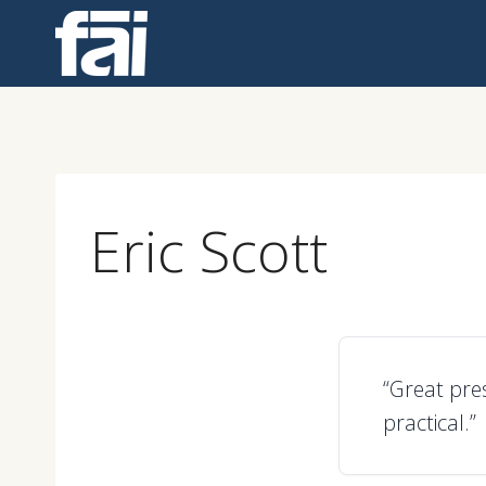
Skip
to
content
Eric Scott
“Great pre
practical.”