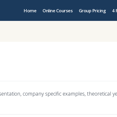
Home
Online Courses
Group Pricing
4 
sentation, company specific examples, theoretical y