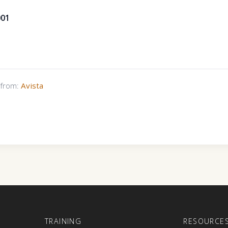
001
s from:
Avista
E
TRAINING
RESOURCE