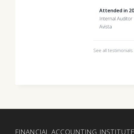
Attended in 2
Internal Auditor
Avista
See all testimonial
FINANCIAL ACCOUNTING INSTITUT