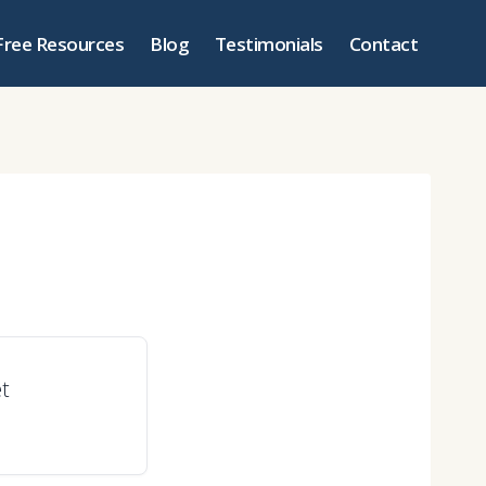
Free Resources
Blog
Testimonials
Contact
et