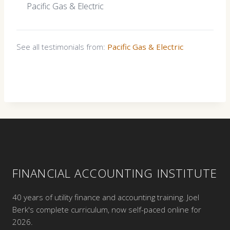
Pacific Gas & Electric
See all testimonials from:
Pacific Gas & Electric
FINANCIAL ACCOUNTING INSTITUTE
40 years of utility finance and accounting training. Joel
Berk's complete curriculum, now self-paced online for
2026.