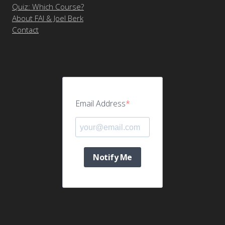
Quiz: Which Course?
About FAI & Joel Berk
Contact
Email Address
Notify Me