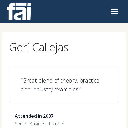
Skip
to
content
Geri Callejas
“Great blend of theory, practice
and industry examples.”
Attended in 2007
Senior Business Planner