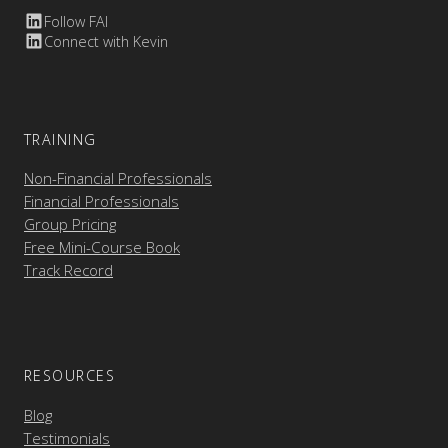
Follow FAI
Connect with Kevin
TRAINING
Non-Financial Professionals
Financial Professionals
Group Pricing
Free Mini-Course Book
Track Record
RESOURCES
Blog
Testimonials