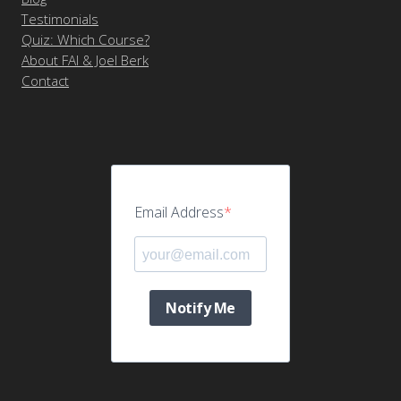
Testimonials
Quiz: Which Course?
About FAI & Joel Berk
Contact
Email Address
Notify Me