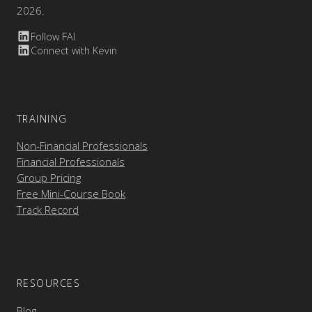
2026.
Follow FAI
Connect with Kevin
TRAINING
Non-Financial Professionals
Financial Professionals
Group Pricing
Free Mini-Course Book
Track Record
RESOURCES
Blog