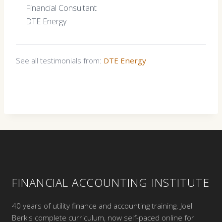
Financial Consultant
DTE Energy
See all testimonials from:
DTE Energy
FINANCIAL ACCOUNTING INSTITUTE
40 years of utility finance and accounting training. Joel
Berk's complete curriculum, now self-paced online for