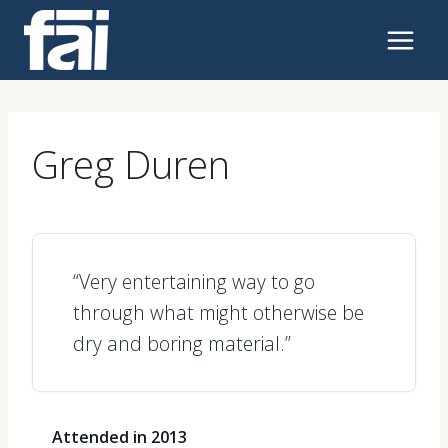
Skip
to
content
Greg Duren
“Very entertaining way to go
through what might otherwise be
dry and boring material.”
Attended in 2013