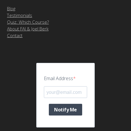
Blog
Testimonials
Quiz: Which Course?
About FAI & Joel Berk
Contact
Email Address
Notify Me