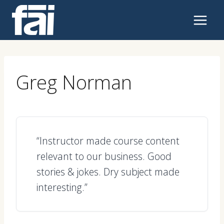
Skip
to
content
Greg Norman
“Instructor made course content
relevant to our business. Good
stories & jokes. Dry subject made
interesting.”