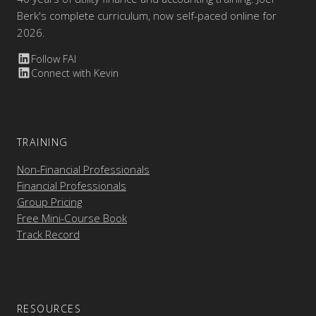
Berk's complete curriculum, now self-paced online for
2026.
Follow FAI
Connect with Kevin
TRAINING
Non-Financial Professionals
Financial Professionals
Group Pricing
Free Mini-Course Book
Track Record
RESOURCES