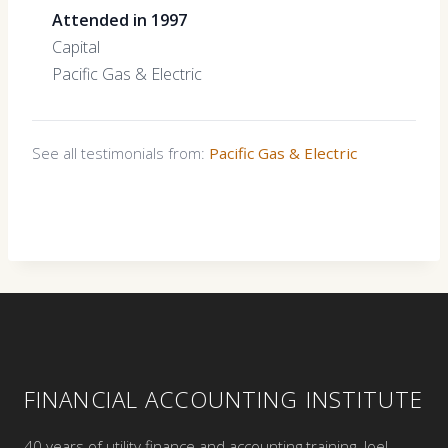
Attended in 1997
Capital
Pacific Gas & Electric
See all testimonials from:
Pacific Gas & Electric
FINANCIAL ACCOUNTING INSTITUTE
40 years of utility finance and accounting training. Joel