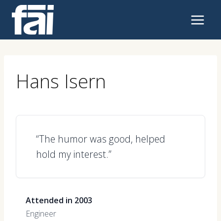
Skip
to
content
Hans Isern
“The humor was good, helped
hold my interest.”
Attended in 2003
Engineer