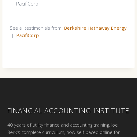
PacifiCorp
See all testimonials from:
Berkshire Hathaway Energy
|
PacifiCorp
FINANCIAL ACCOUNTING INSTITUTE
40 years of utility finance and accounting training. Joel
Berk's complete curriculum, now self-paced online for