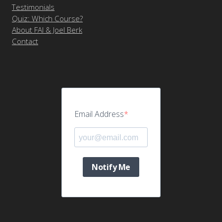
Testimonials
Quiz: Which Course?
About FAI & Joel Berk
Contact
Email Address
Notify Me