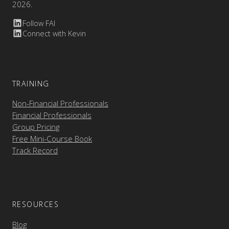
2026.
Follow FAI
Connect with Kevin
TRAINING
Non-Financial Professionals
Financial Professionals
Group Pricing
Free Mini-Course Book
Track Record
RESOURCES
Blog