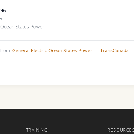
996
er
c-Ocean States Power
s from:
General Electric-Ocean States Power
|
TransCanada
E
TRAINING
RESOURCE