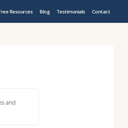
Free Resources
Blog
Testimonials
Contact
les and