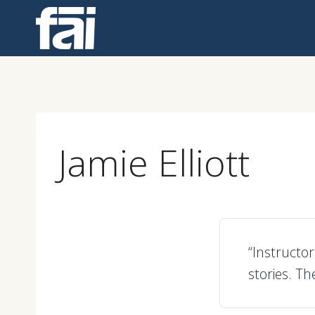
Skip
to
content
Jamie Elliott
“Instructo
stories. Th