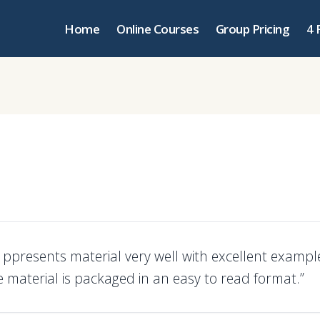
Home
Online Courses
Group Pricing
4 
r ppresents material very well with excellent examp
e material is packaged in an easy to read format.”