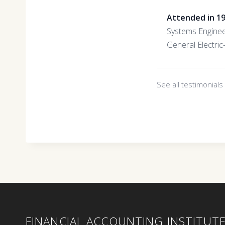
Attended in 1
Systems Engine
General Electri
See all testimonial
FINANCIAL ACCOUNTING INSTITUT