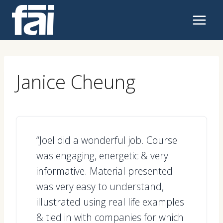
Skip
to
content
Janice Cheung
“Joel did a wonderful job. Course
was engaging, energetic & very
informative. Material presented
was very easy to understand,
illustrated using real life examples
& tied in with companies for which