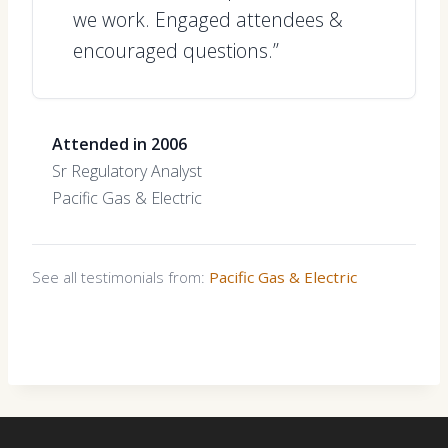
we work. Engaged attendees &
encouraged questions.”
Attended in 2006
Sr Regulatory Analyst
Pacific Gas & Electric
See all testimonials from:
Pacific Gas & Electric