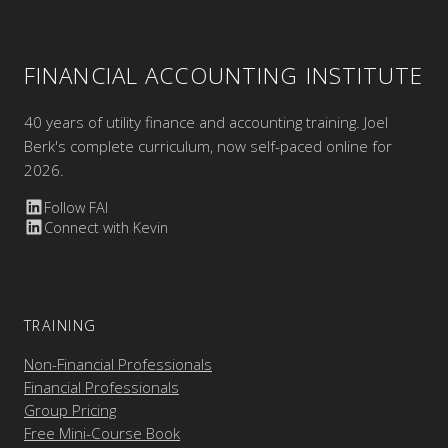
FINANCIAL ACCOUNTING INSTITUTE
40 years of utility finance and accounting training. Joel
Berk's complete curriculum, now self-paced online for
2026.
Follow FAI
Connect with Kevin
TRAINING
Non-Financial Professionals
Financial Professionals
Group Pricing
Free Mini-Course Book