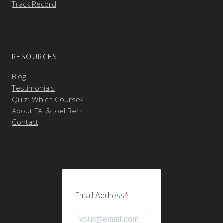
Track Record
RESOURCES
Blog
Testimonials
Quiz: Which Course?
About FAI & Joel Berk
Contact
Email Address