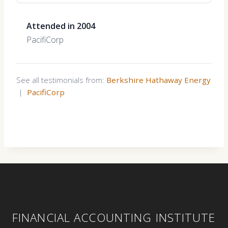
Attended in 2004
PacifiCorp
See all testimonials from:
Berkshire Hathaway Energy
|
PacifiCorp
FINANCIAL ACCOUNTING INSTITUTE