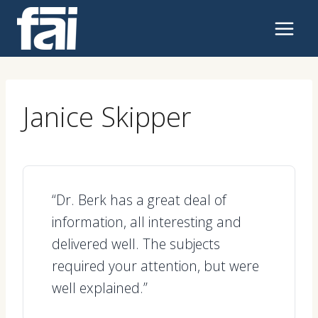
Skip
to
content
Janice Skipper
“Dr. Berk has a great deal of
information, all interesting and
delivered well. The subjects
required your attention, but were
well explained.”