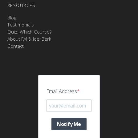
RESOURCES
Blog
Testimonials
Quiz: Which Course?
About FAI & Joel Berk
Contact
Email Address
Notify Me