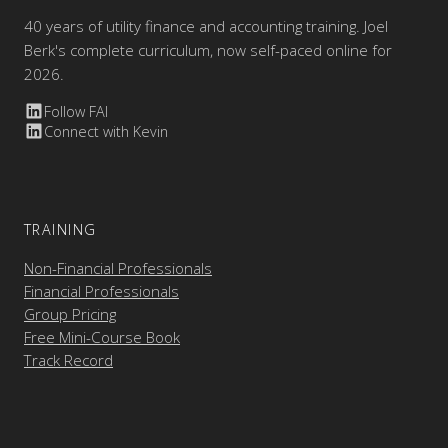
40 years of utility finance and accounting training. Joel
Berk's complete curriculum, now self-paced online for
2026.
Follow FAI
Connect with Kevin
TRAINING
Non-Financial Professionals
Financial Professionals
Group Pricing
Free Mini-Course Book
Track Record