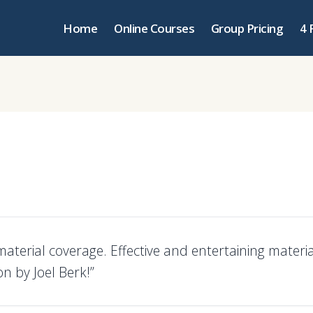
Home
Online Courses
Group Pricing
4 
aterial coverage. Effective and entertaining materia
n by Joel Berk!”