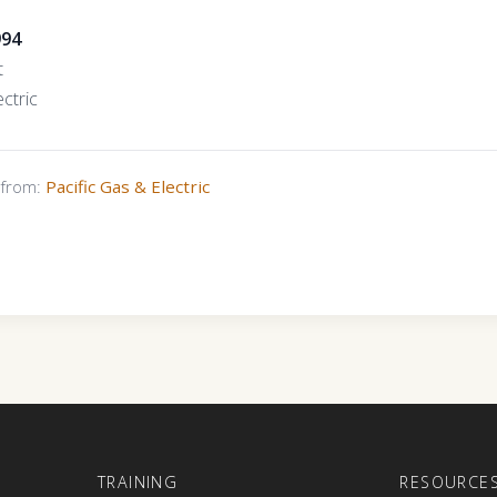
994
t
ctric
s from:
Pacific Gas & Electric
E
TRAINING
RESOURCE