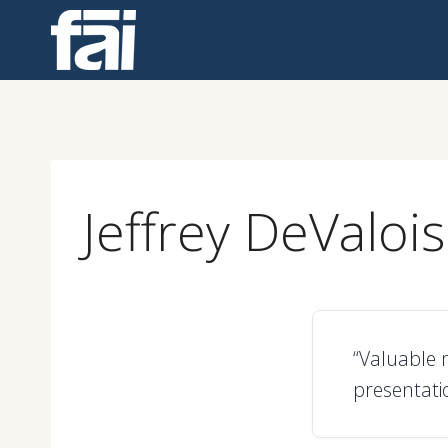
Skip
to
content
Jeffrey DeValois
“Valuable m
presentatio