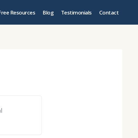
Free Resources
Blog
Testimonials
Contact
l