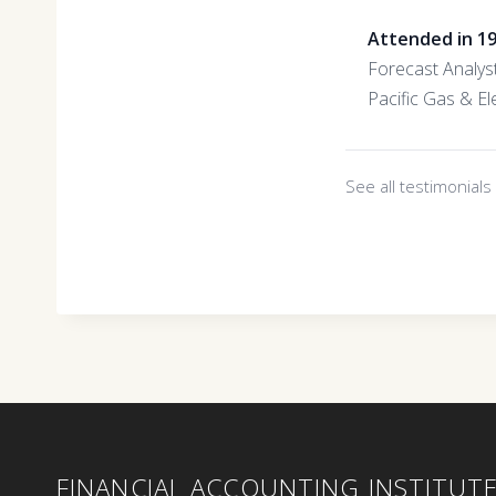
Attended in 1
Forecast Analys
Pacific Gas & Ele
See all testimonial
FINANCIAL ACCOUNTING INSTITUT