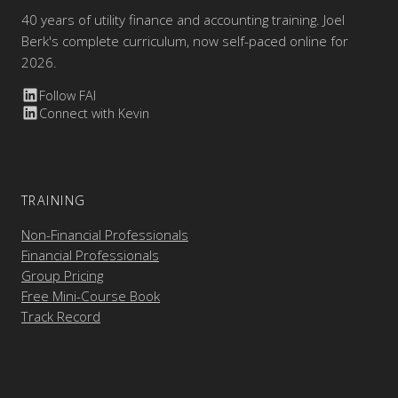
40 years of utility finance and accounting training. Joel
Berk's complete curriculum, now self-paced online for
2026.
Follow FAI
Connect with Kevin
TRAINING
Non-Financial Professionals
Financial Professionals
Group Pricing
Free Mini-Course Book
Track Record