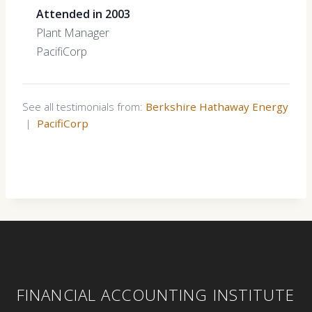
Attended in 2003
Plant Manager
PacifiCorp
See all testimonials from:
Berkshire Hathaway Energy
|
PacifiCorp
FINANCIAL ACCOUNTING INSTITUTE