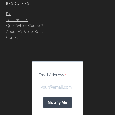
RESOURCES
Blog
Testimonials
Quiz: Which Course?
About FAI & Joel Berk
Contact
Email Address
Notify Me