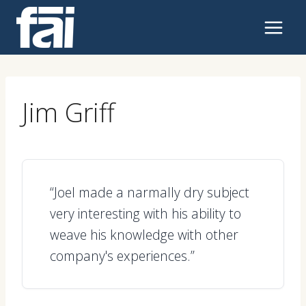
Skip
to
content
Jim Griff
“Joel made a narmally dry subject
very interesting with his ability to
weave his knowledge with other
company's experiences.”