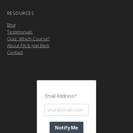
RESOURCES
Blog
Testimonials
Quiz: Which Course?
About FAI & Joel Berk
Contact
Email Address
Notify Me