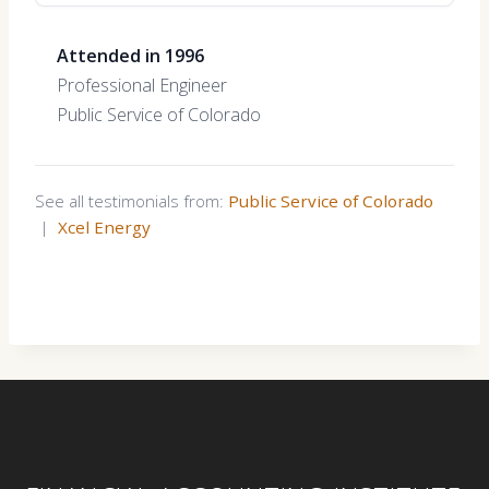
Attended in 1996
Professional Engineer
Public Service of Colorado
See all testimonials from:
Public Service of Colorado
|
Xcel Energy