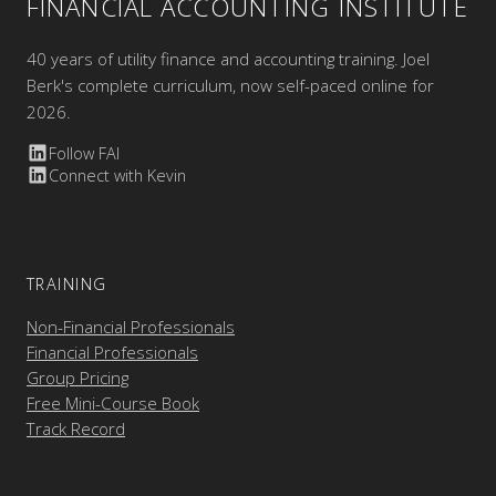
FINANCIAL ACCOUNTING INSTITUTE
40 years of utility finance and accounting training. Joel
Berk's complete curriculum, now self-paced online for
2026.
Follow FAI
Connect with Kevin
TRAINING
Non-Financial Professionals
Financial Professionals
Group Pricing
Free Mini-Course Book
Track Record