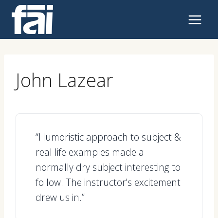
Skip
to
content
John Lazear
“Humoristic approach to subject &
real life examples made a
normally dry subject interesting to
follow. The instructor's excitement
drew us in.”