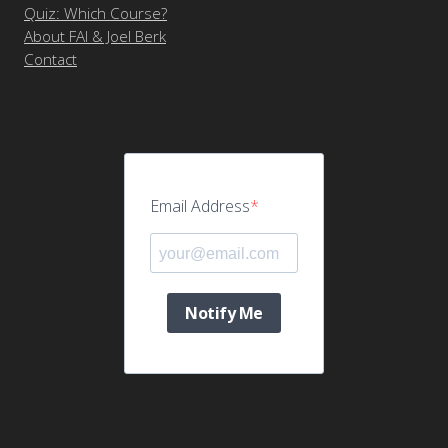
Quiz: Which Course?
About FAI & Joel Berk
Contact
Email Address
Notify Me