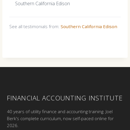
Southern California Edison
See all testimonials from:
Southern California Edison
FINANCIAL ACCOUNTING INSTITUTE
40 years of utility finance and accounting training. Joel
Berk's complete curriculum, now self-paced online for
2026.