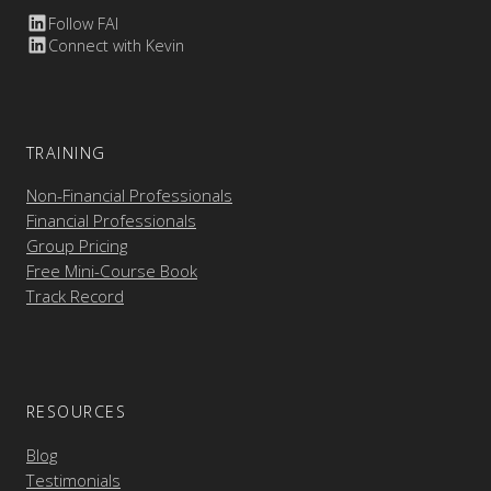
Follow FAI
Connect with Kevin
TRAINING
Non-Financial Professionals
Financial Professionals
Group Pricing
Free Mini-Course Book
Track Record
RESOURCES
Blog
Testimonials