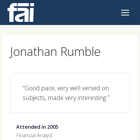
Skip
to
content
Jonathan Rumble
“Good pace, very well versed on
subjects, made very interesting.”
Attended in 2005
Financial Analyst