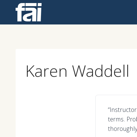
Skip
to
content
Karen Waddell
“Instructo
terms. Pro
thoroughly