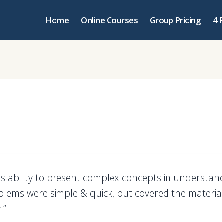
Home
Online Courses
Group Pricing
4 
r's ability to present complex concepts in understa
blems were simple & quick, but covered the materia
.”