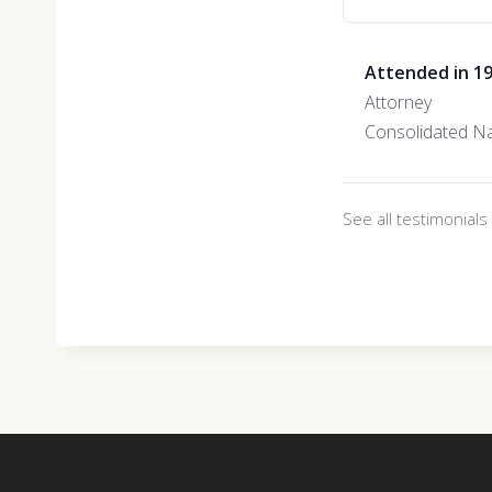
Attended in 1
Attorney
Consolidated Na
See all testimonial