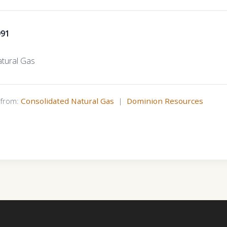
991
tural Gas
s from:
Consolidated Natural Gas
|
Dominion Resources