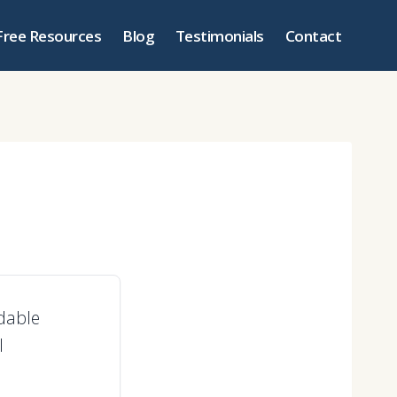
Free Resources
Blog
Testimonials
Contact
ndable
l