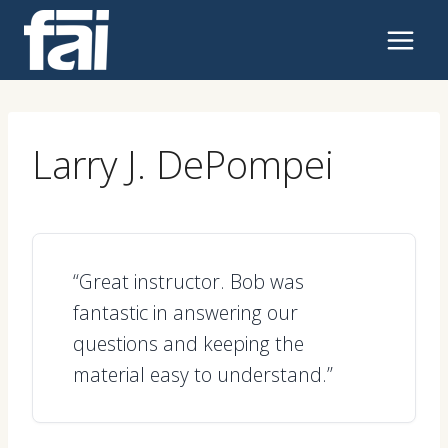
Skip
to
content
Larry J. DePompei
“Great instructor. Bob was
fantastic in answering our
questions and keeping the
material easy to understand.”