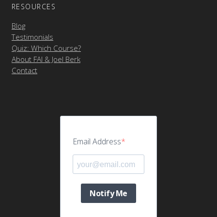
RESOURCES
Blog
Testimonials
Quiz: Which Course?
About FAI & Joel Berk
Contact
Email Address
Notify Me