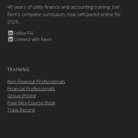
40 years of utility finance and accounting training. Joel
Berk's complete curriculum, now self-paced online for
2026.
Follow FAI
Connect with Kevin
TRAINING
Non-Financial Professionals
Financial Professionals
Group Pricing
Free Mini-Course Book
Track Record