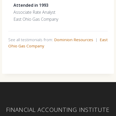
Attended in 1993
Associate Rate Analyst
East Ohio Gas Company
See all testimonials from:
Dominion Resources
|
East
Ohio Gas Company
FINANCIAL ACCOUNTING INSTITUTE