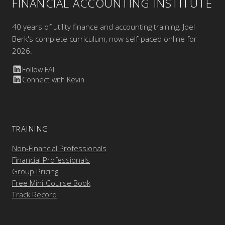
FINANCIAL ACCOUNTING INSTITUTE
40 years of utility finance and accounting training. Joel
Berk's complete curriculum, now self-paced online for
2026.
Follow FAI
Connect with Kevin
TRAINING
Non-Financial Professionals
Financial Professionals
Group Pricing
Free Mini-Course Book
Track Record