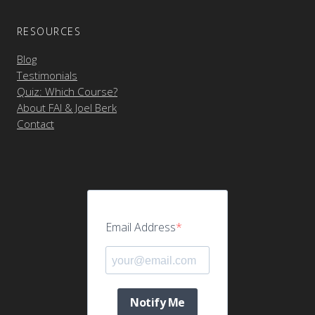
RESOURCES
Blog
Testimonials
Quiz: Which Course?
About FAI & Joel Berk
Contact
Email Address
Notify Me