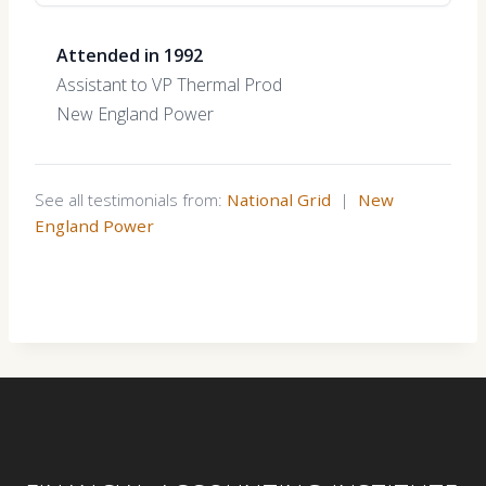
Attended in 1992
Assistant to VP Thermal Prod
New England Power
See all testimonials from:
National Grid
|
New
England Power