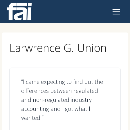
Skip
to
content
Larwrence G. Union
“I came expecting to find out the
differences between regulated
and non-regulated industry
accounting and I got what I
wanted.”