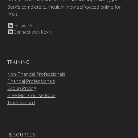
Berk's complete curriculum, now self-paced online for
2026.
Follow FAI
Connect with Kevin
TRAINING
Non-Financial Professionals
Financial Professionals
Group Pricing
Free Mini-Course Book
Track Record
RESOURCES