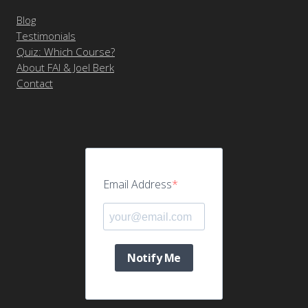
Blog
Testimonials
Quiz: Which Course?
About FAI & Joel Berk
Contact
Email Address
Notify Me