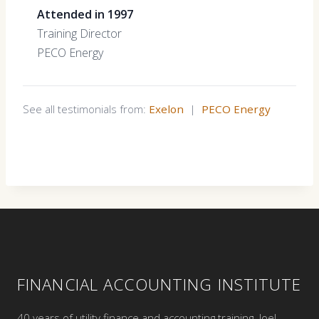
Attended in 1997
Training Director
PECO Energy
See all testimonials from:
Exelon
|
PECO Energy
FINANCIAL ACCOUNTING INSTITUTE
40 years of utility finance and accounting training. Joel