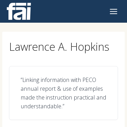
Skip
to
content
Lawrence A. Hopkins
“Linking information with PECO
annual report & use of examples
made the instruction practical and
understandable.”