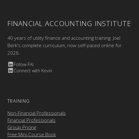
FINANCIAL ACCOUNTING INSTITUTE
40 years of utility finance and accounting training. Joel
Berk's complete curriculum, now self-paced online for
2026.
Follow FAI
Connect with Kevin
TRAINING
Non-Financial Professionals
Financial Professionals
Group Pricing
Free Mini-Course Book