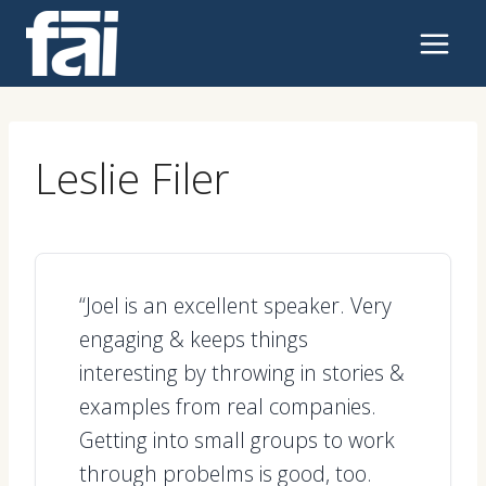
Skip
to
content
Leslie Filer
“Joel is an excellent speaker. Very
engaging & keeps things
interesting by throwing in stories &
examples from real companies.
Getting into small groups to work
through probelms is good, too.