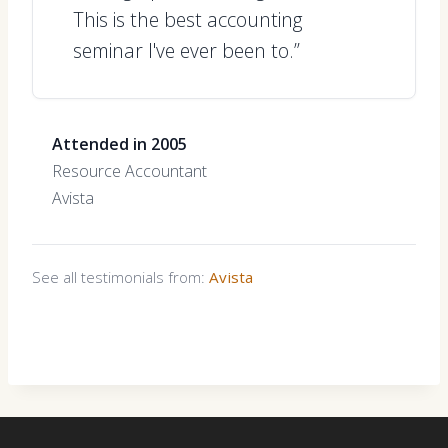
This is the best accounting
seminar I've ever been to.”
Attended in 2005
Resource Accountant
Avista
See all testimonials from:
Avista