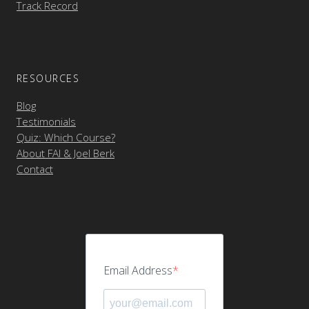
Track Record
RESOURCES
Blog
Testimonials
Quiz: Which Course?
About FAI & Joel Berk
Contact
Email Address