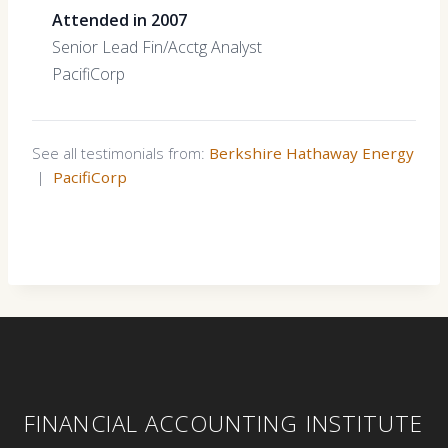
Attended in 2007
Senior Lead Fin/Acctg Analyst
PacifiCorp
See all testimonials from:
Berkshire Hathaway Energy
|
PacifiCorp
FINANCIAL ACCOUNTING INSTITUTE