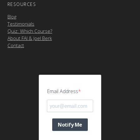
RESOURCES
Blog
Testimonials
Quiz: Which Course?
About FAI & Joel Berk
Contact
Email Address
Notify Me