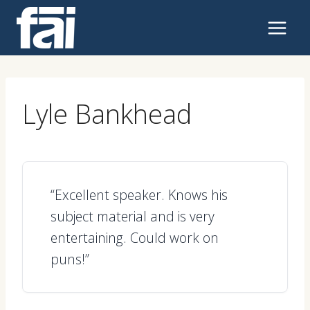
Skip
to
content
Lyle Bankhead
“Excellent speaker. Knows his
subject material and is very
entertaining. Could work on
puns!”