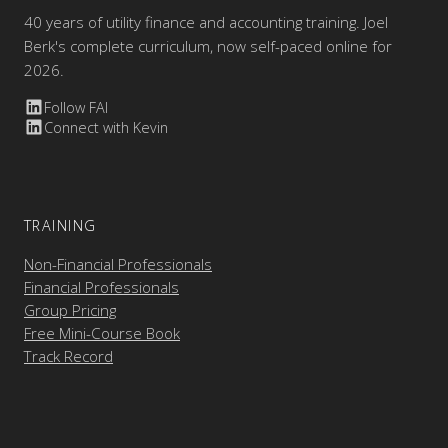
40 years of utility finance and accounting training. Joel
Berk's complete curriculum, now self-paced online for
2026.
Follow FAI
Connect with Kevin
TRAINING
Non-Financial Professionals
Financial Professionals
Group Pricing
Free Mini-Course Book
Track Record