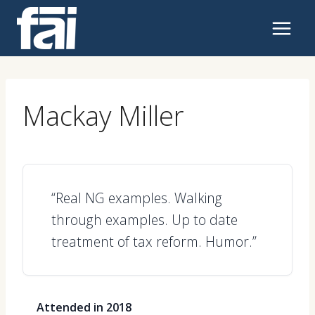
Skip
to
content
Mackay Miller
“Real NG examples. Walking
through examples. Up to date
treatment of tax reform. Humor.”
Attended in 2018