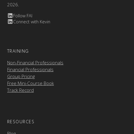
2026.
Follow FAI
Connect with Kevin
TRAINING
Non-Financial Professionals
Financial Professionals
Group Pricing
Free Mini-Course Book
Track Record
RESOURCES
Blog