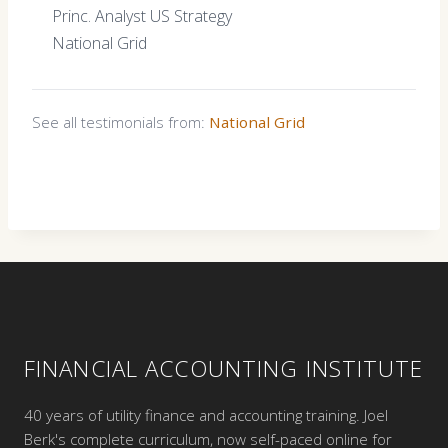
Princ. Analyst US Strategy
National Grid
See all testimonials from:
National Grid
FINANCIAL ACCOUNTING INSTITUTE
40 years of utility finance and accounting training. Joel
Berk's complete curriculum, now self-paced online for