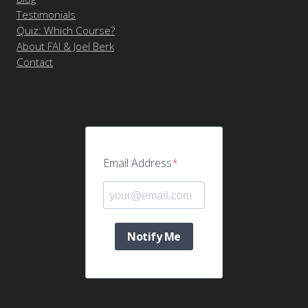
Testimonials
Quiz: Which Course?
About FAI & Joel Berk
Contact
Email Address
Notify Me