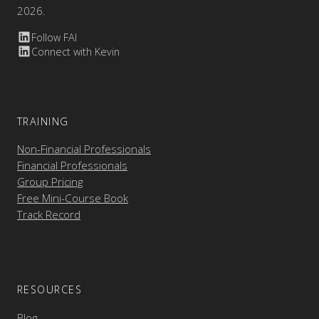
2026.
Follow FAI
Connect with Kevin
TRAINING
Non-Financial Professionals
Financial Professionals
Group Pricing
Free Mini-Course Book
Track Record
RESOURCES
Blog