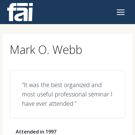
Skip
to
content
Mark O. Webb
“It was the best organized and
most useful professional seminar I
have ever attended.”
Attended in 1997