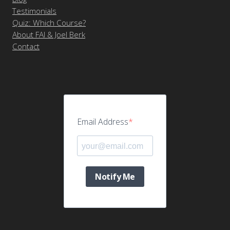
Testimonials
Quiz: Which Course?
About FAI & Joel Berk
Contact
Email Address
Notify Me