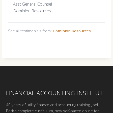
Asst General Counsel
Dominion Resources
See all testimonials from:
Dominion Resources
FINANCIAL ACCOUNTING INSTITUTE
40 years of utility finance and accounting training. Joel
Berk's complete curriculum, now self-paced online for