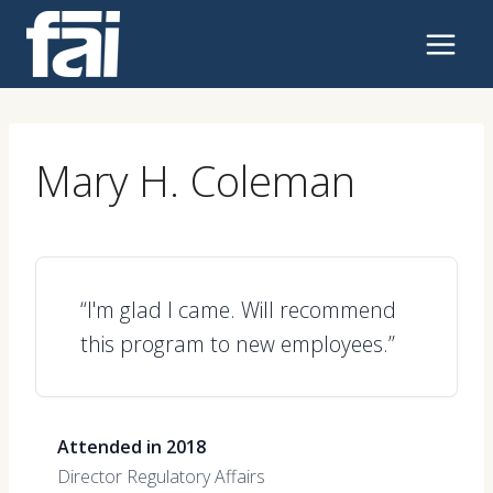
Skip
to
content
Mary H. Coleman
“I'm glad I came. Will recommend
this program to new employees.”
Attended in 2018
Director Regulatory Affairs