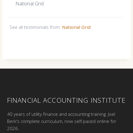
National Grid
See all testimonials from:
National Grid
FINANCIAL ACCOUNTING INSTITUTE
40 years of utility finance and accounting training. Joel
Berk's complete curriculum, now self-paced online for
2026.