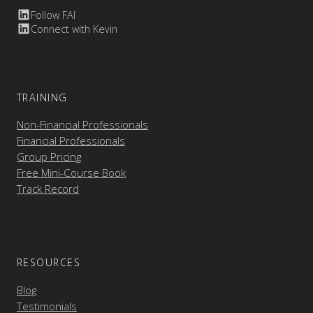
Follow FAI
Connect with Kevin
TRAINING
Non-Financial Professionals
Financial Professionals
Group Pricing
Free Mini-Course Book
Track Record
RESOURCES
Blog
Testimonials