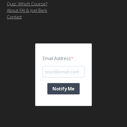
Quiz: Which Course?
About FAI & Joel Berk
Contact
Email Address
Notify Me