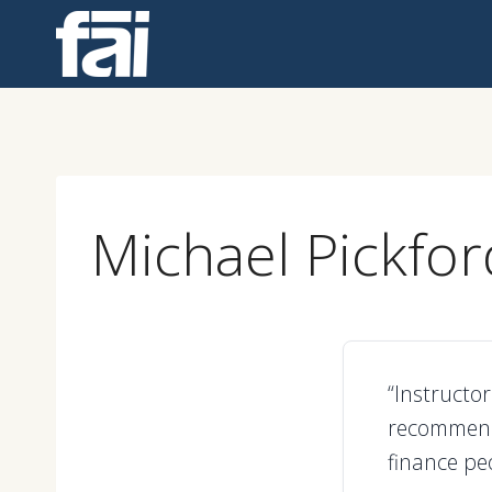
Skip
to
content
Michael Pickfor
“Instructor
recommend 
finance peo