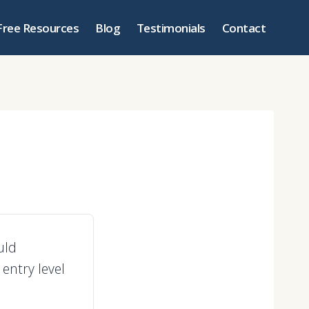
Free Resources
Blog
Testimonials
Contact
uld
entry level