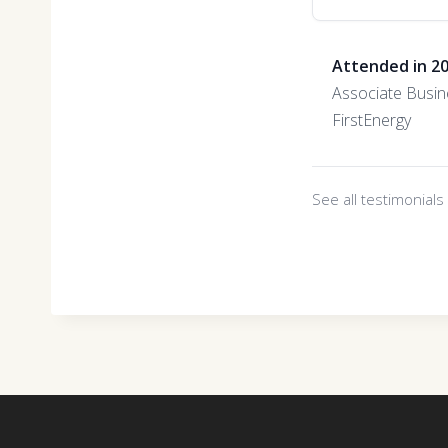
Attended in 2
Associate Busin
FirstEnergy
See all testimonial