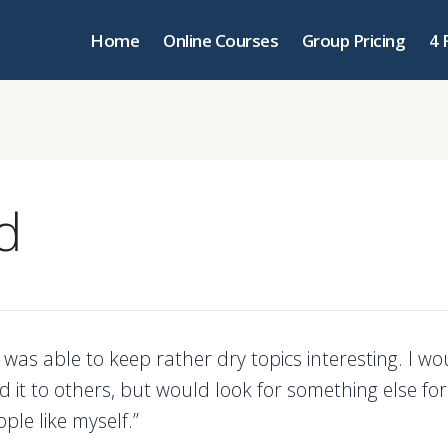
Home
Online Courses
Group Pricing
4 
d
 was able to keep rather dry topics interesting. I wo
it to others, but would look for something else for 
ple like myself.”