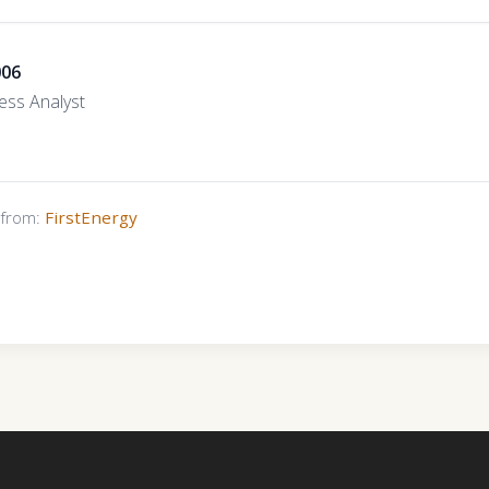
006
ess Analyst
s from:
FirstEnergy