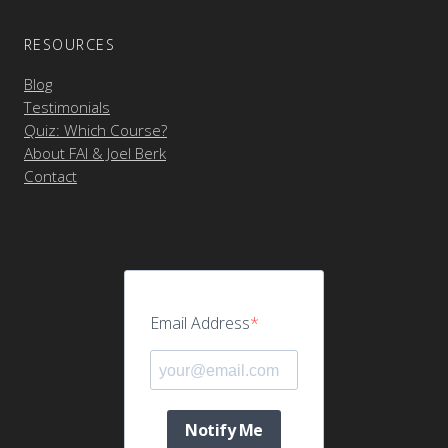
RESOURCES
Blog
Testimonials
Quiz: Which Course?
About FAI & Joel Berk
Contact
Email Address
Notify Me