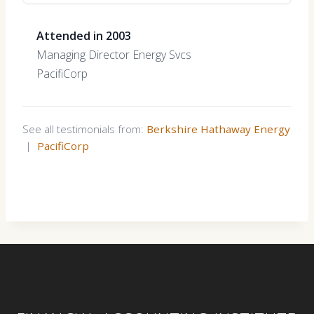
Attended in 2003
Managing Director Energy Svcs
PacifiCorp
See all testimonials from:
Berkshire Hathaway Energy
|
PacifiCorp