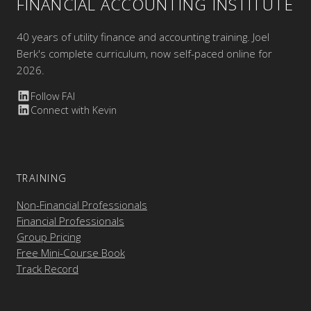
FINANCIAL ACCOUNTING INSTITUTE
40 years of utility finance and accounting training. Joel
Berk's complete curriculum, now self-paced online for
2026.
Follow FAI
Connect with Kevin
TRAINING
Non-Financial Professionals
Financial Professionals
Group Pricing
Free Mini-Course Book
Track Record