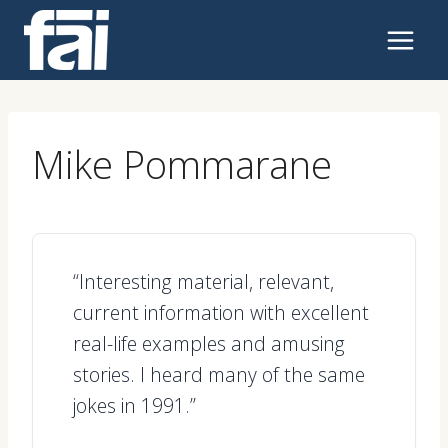
Skip
to
content
Mike Pommarane
“Interesting material, relevant,
current information with excellent
real-life examples and amusing
stories. I heard many of the same
jokes in 1991.”