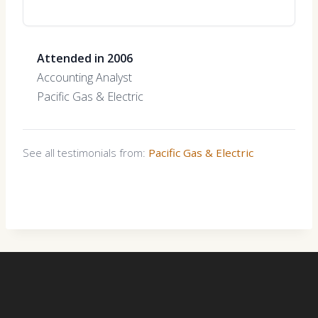
Attended in 2006
Accounting Analyst
Pacific Gas & Electric
See all testimonials from:
Pacific Gas & Electric