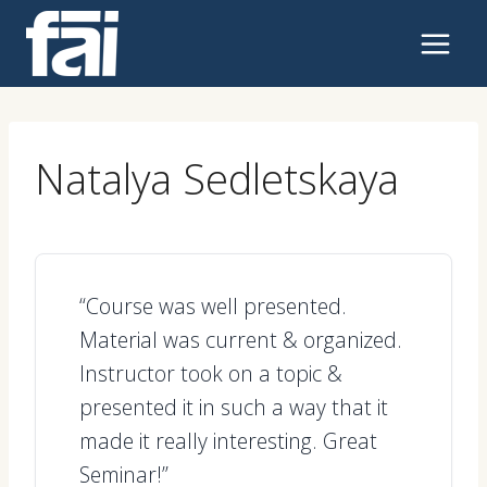
Skip
to
content
Natalya Sedletskaya
“Course was well presented.
Material was current & organized.
Instructor took on a topic &
presented it in such a way that it
made it really interesting. Great
Seminar!”