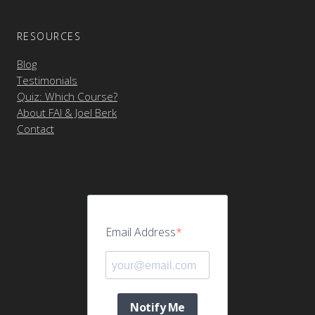
RESOURCES
Blog
Testimonials
Quiz: Which Course?
About FAI & Joel Berk
Contact
Email Address
Notify Me