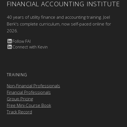
FINANCIAL ACCOUNTING INSTITUTE
40 years of utility finance and accounting training. Joel
Berk's complete curriculum, now self-paced online for
2026.
Follow FAI
Connect with Kevin
TRAINING
Non-Financial Professionals
Financial Professionals
Group Pricing
Free Mini-Course Book
Track Record