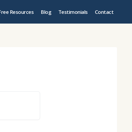
Free Resources
Blog
Testimonials
Contact