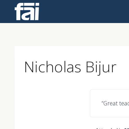
Skip
to
content
Nicholas Bijur
“Great tea