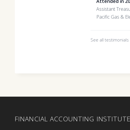
Attended in 2
Assistant Treas
Pacific Gas & Ele
See all testimonial
FINANCIAL ACCOUNTING INSTITUT