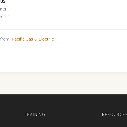
005
urer
ctric
s from:
Pacific Gas & Electric
E
TRAINING
RESOURCE