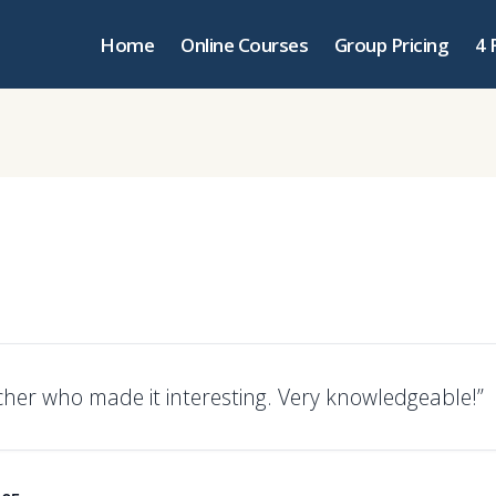
Home
Online Courses
Group Pricing
4 
cher who made it interesting. Very knowledgeable!”