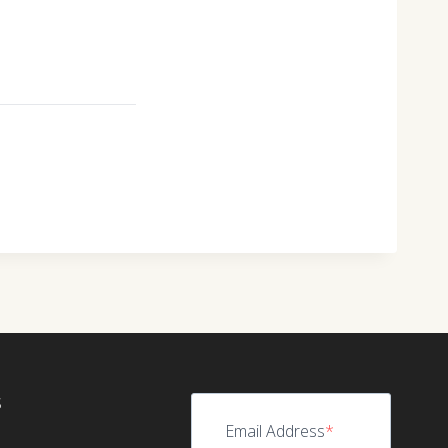
S
Email Address