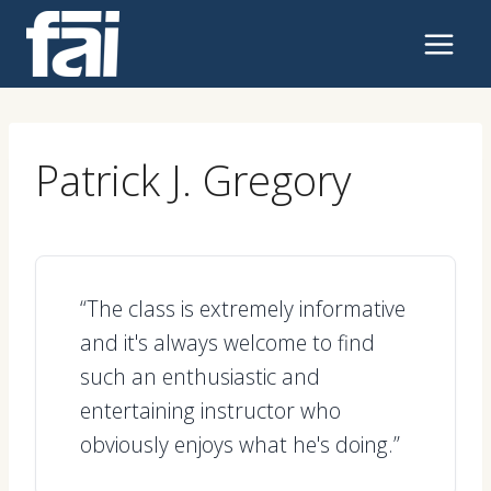
Skip
to
content
Patrick J. Gregory
“The class is extremely informative
and it's always welcome to find
such an enthusiastic and
entertaining instructor who
obviously enjoys what he's doing.”