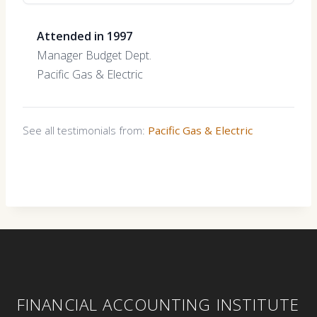
Attended in 1997
Manager Budget Dept.
Pacific Gas & Electric
See all testimonials from:
Pacific Gas & Electric
FINANCIAL ACCOUNTING INSTITUTE