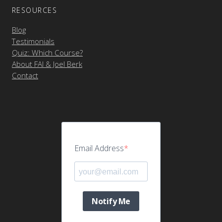
RESOURCES
Blog
Testimonials
Quiz: Which Course?
About FAI & Joel Berk
Contact
Email Address
Notify Me