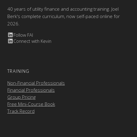
40 years of utility finance and accounting training. Joel
Berk's complete curriculum, now self-paced online for
2026.
Follow FAI
Connect with Kevin
TRAINING
Non-Financial Professionals
Financial Professionals
Group Pricing
Free Mini-Course Book
Track Record