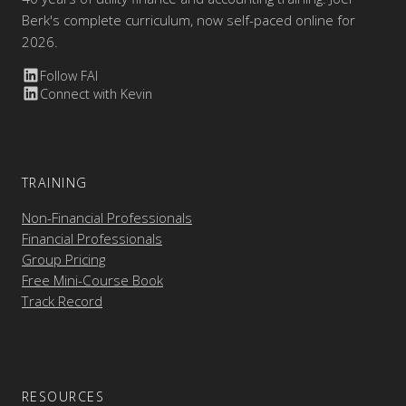
Berk's complete curriculum, now self-paced online for
2026.
Follow FAI
Connect with Kevin
TRAINING
Non-Financial Professionals
Financial Professionals
Group Pricing
Free Mini-Course Book
Track Record
RESOURCES