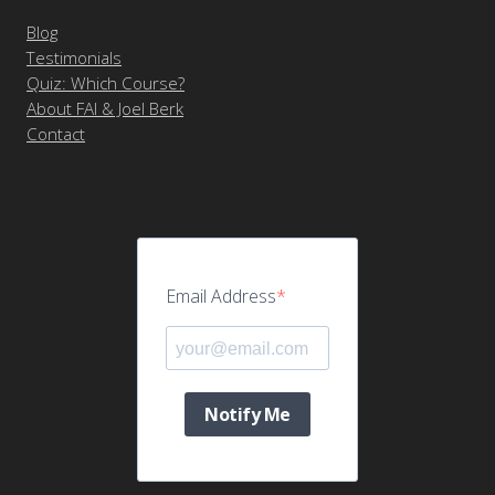
Blog
Testimonials
Quiz: Which Course?
About FAI & Joel Berk
Contact
Email Address
Notify Me