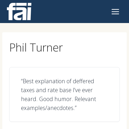
Skip
to
content
Phil Turner
“Best explanation of deffered
taxes and rate base I've ever
heard. Good humor. Relevant
examples/anecdotes.”