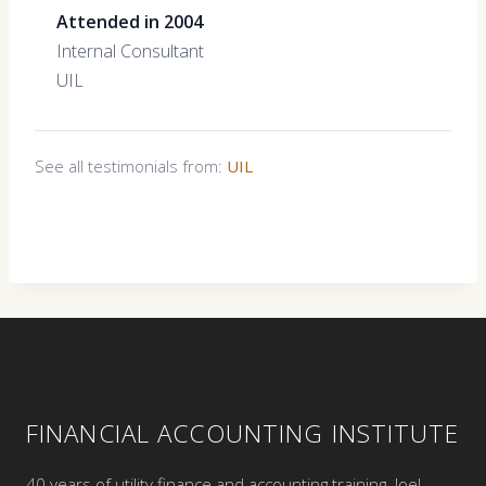
Attended in 2004
Internal Consultant
UIL
See all testimonials from:
UIL
FINANCIAL ACCOUNTING INSTITUTE
40 years of utility finance and accounting training. Joel