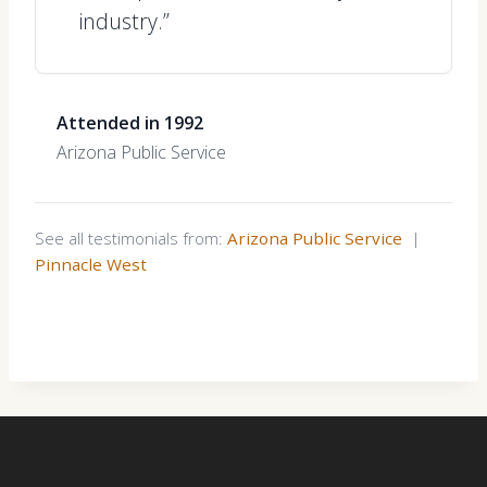
industry.”
Attended in 1992
Arizona Public Service
See all testimonials from:
Arizona Public Service
|
Pinnacle West