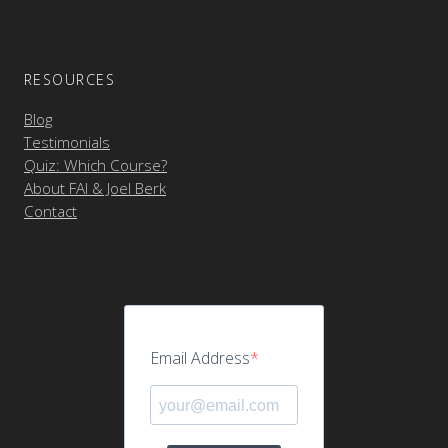
RESOURCES
Blog
Testimonials
Quiz: Which Course?
About FAI & Joel Berk
Contact
Email Address