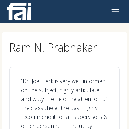
Skip
to
content
Ram N. Prabhakar
“Dr. Joel Berk is very well informed
on the subject, highly articulate
and witty. He held the attention of
the class the entire day. Highly
recommend it for all supervisors &
other personnel in the utility