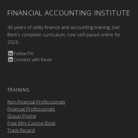
FINANCIAL ACCOUNTING INSTITUTE
40 years of utility finance and accounting training. Joel
Berk's complete curriculum, now self-paced online for
2026.
Follow FAI
Connect with Kevin
TRAINING
Non-Financial Professionals
Financial Professionals
Group Pricing
Free Mini-Course Book
Track Record