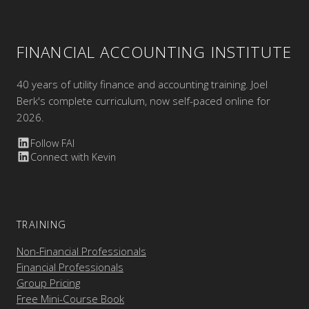
FINANCIAL ACCOUNTING INSTITUTE
40 years of utility finance and accounting training. Joel
Berk's complete curriculum, now self-paced online for
2026.
Follow FAI
Connect with Kevin
TRAINING
Non-Financial Professionals
Financial Professionals
Group Pricing
Free Mini-Course Book