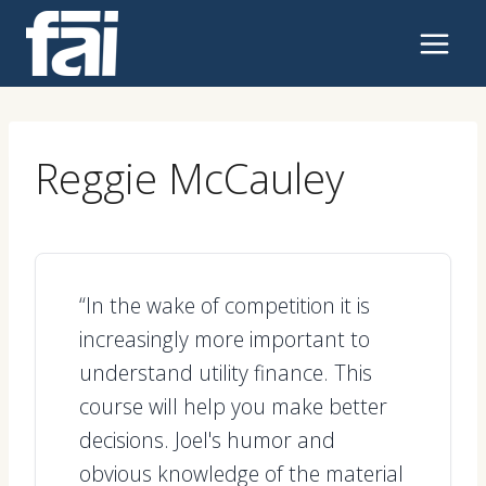
Skip
to
content
Reggie McCauley
“In the wake of competition it is
increasingly more important to
understand utility finance. This
course will help you make better
decisions. Joel's humor and
obvious knowledge of the material