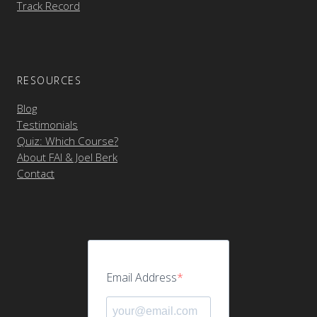
Track Record
RESOURCES
Blog
Testimonials
Quiz: Which Course?
About FAI & Joel Berk
Contact
Email Address