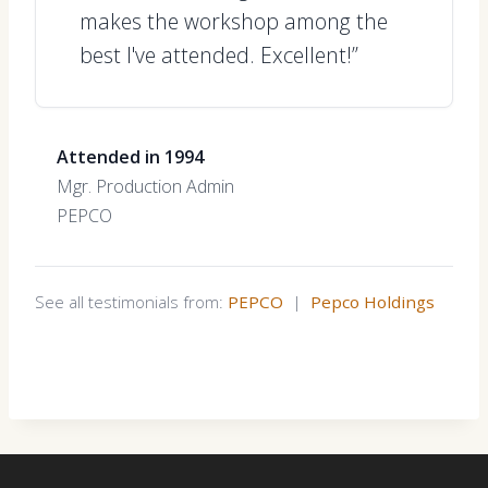
makes the workshop among the
best I've attended. Excellent!”
Attended in 1994
Mgr. Production Admin
PEPCO
See all testimonials from:
PEPCO
|
Pepco Holdings