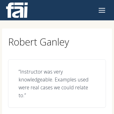
Skip
to
content
Robert Ganley
“Instructor was very
knowledgeable. Examples used
were real cases we could relate
to.”