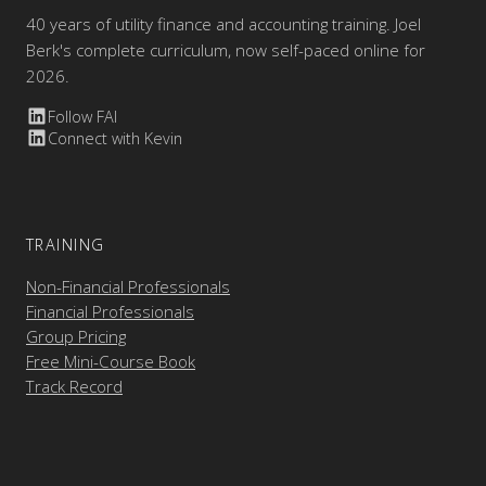
40 years of utility finance and accounting training. Joel
Berk's complete curriculum, now self-paced online for
2026.
Follow FAI
Connect with Kevin
TRAINING
Non-Financial Professionals
Financial Professionals
Group Pricing
Free Mini-Course Book
Track Record