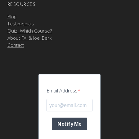
RESOURCES
Blog
Testimonials
Quiz: Which Course?
About FAI & Joel Berk
Contact
Email Address
Notify Me