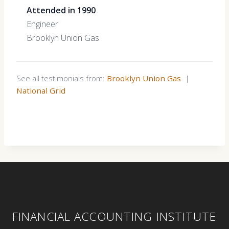
Attended in 1990
Engineer
Brooklyn Union Gas
See all testimonials from:
Brooklyn Union Gas
|
National Grid
FINANCIAL ACCOUNTING INSTITUTE