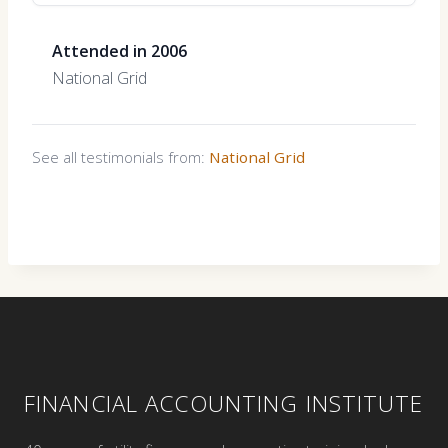
Attended in 2006
National Grid
See all testimonials from:
National Grid
FINANCIAL ACCOUNTING INSTITUTE