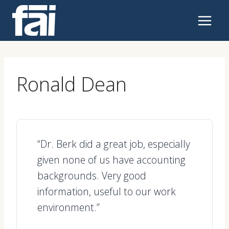
Skip
to
content
Ronald Dean
“Dr. Berk did a great job, especially
given none of us have accounting
backgrounds. Very good
information, useful to our work
environment.”