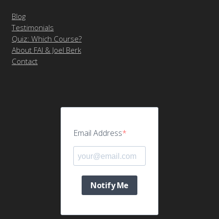
Blog
Testimonials
Quiz: Which Course?
About FAI & Joel Berk
Contact
Email Address
Notify Me