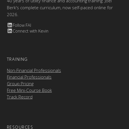
40 years of utility finance and accounting training. Joel
Berk's complete curriculum, now self-paced online for
2026.
Follow FAI
Connect with Kevin
TRAINING
Non-Financial Professionals
Financial Professionals
Group Pricing
Free Mini-Course Book
Track Record
RESOURCES