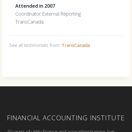
Attended in 2007
Coordinator External Reporting
TransCanada
See all testimonials from:
TransCanada
FINANCIAL ACCOUNTING INSTITUTE
40 years of utility finance and accounting training. Joel