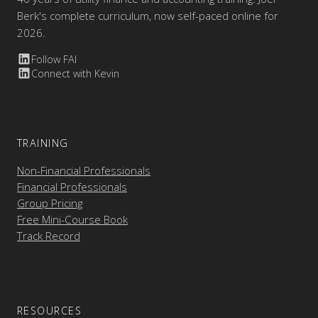
Berk's complete curriculum, now self-paced online for
2026.
Follow FAI
Connect with Kevin
TRAINING
Non-Financial Professionals
Financial Professionals
Group Pricing
Free Mini-Course Book
Track Record
RESOURCES