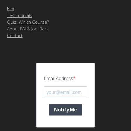
Blog
Testimonials
Quiz: Which Course?
About FAI & Joel Berk
Contact
Email Address
Notify Me