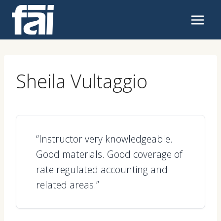
Skip
to
content
Sheila Vultaggio
“Instructor very knowledgeable.
Good materials. Good coverage of
rate regulated accounting and
related areas.”