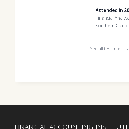
Attended in 2
Financial Analys
Southern Califo
See all testimonial
FINANCIAL ACCOUNTING INSTITUT