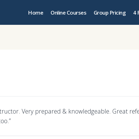
Home
Online Courses
Group Pricing
4 
structor. Very prepared & knowledgeable. Great ref
too.”