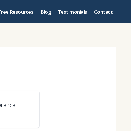
Free Resources
Blog
Testimonials
Contact
erence