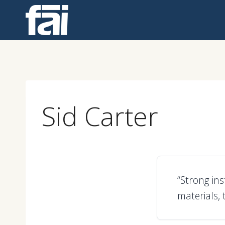
Skip
to
content
Sid Carter
“Strong in
materials, 