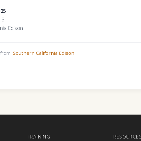
005
t 3
rnia Edison
s from:
Southern California Edison
E
TRAINING
RESOURCE