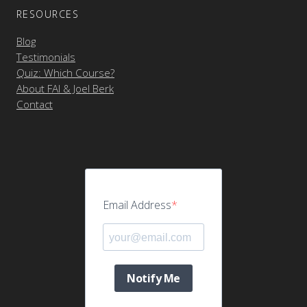
RESOURCES
Blog
Testimonials
Quiz: Which Course?
About FAI & Joel Berk
Contact
Email Address
Notify Me