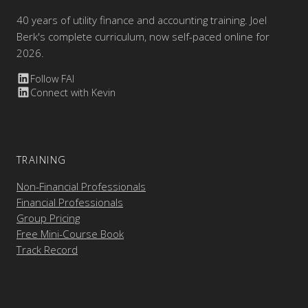
40 years of utility finance and accounting training. Joel
Berk's complete curriculum, now self-paced online for
2026.
Follow FAI
Connect with Kevin
TRAINING
Non-Financial Professionals
Financial Professionals
Group Pricing
Free Mini-Course Book
Track Record