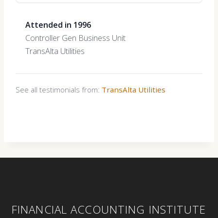
Attended in 1996
Controller Gen Business Unit
TransAlta Utilities
See all testimonials from:
TransAlta Utilities
FINANCIAL ACCOUNTING INSTITUTE