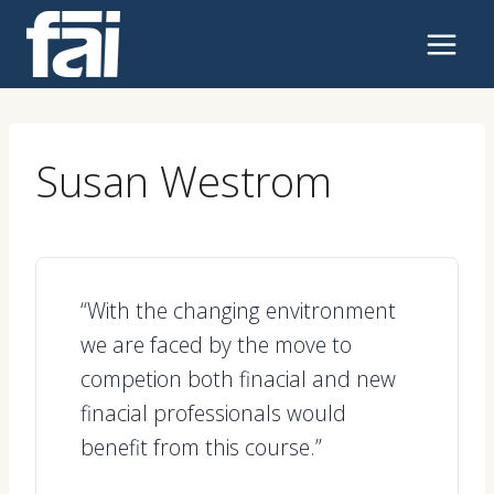
Skip
to
content
Susan Westrom
“With the changing envitronment
we are faced by the move to
competion both finacial and new
finacial professionals would
benefit from this course.”