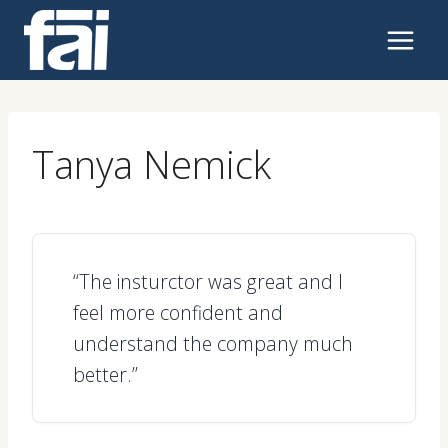
Skip
to
content
Tanya Nemick
“The insturctor was great and I
feel more confident and
understand the company much
better.”