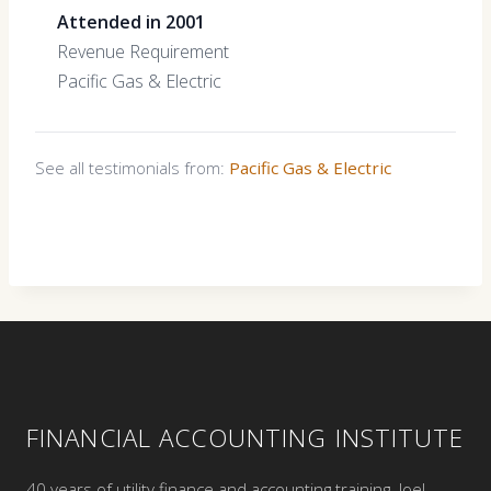
Attended in 2001
Revenue Requirement
Pacific Gas & Electric
See all testimonials from:
Pacific Gas & Electric
FINANCIAL ACCOUNTING INSTITUTE
40 years of utility finance and accounting training. Joel