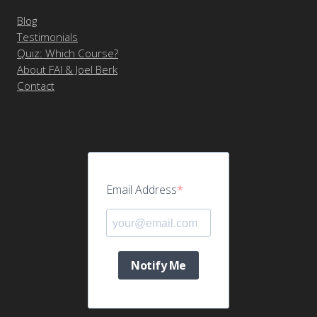
Blog
Testimonials
Quiz: Which Course?
About FAI & Joel Berk
Contact
Email Address
Notify Me