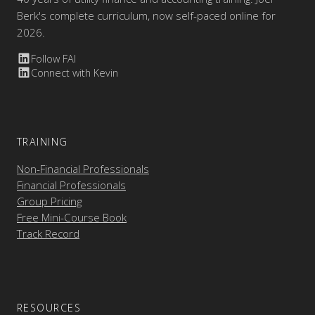
Berk's complete curriculum, now self-paced online for
2026.
Follow FAI
Connect with Kevin
TRAINING
Non-Financial Professionals
Financial Professionals
Group Pricing
Free Mini-Course Book
Track Record
RESOURCES