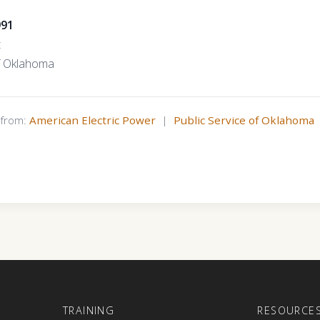
991
t
of Oklahoma
s from:
American Electric Power
|
Public Service of Oklahoma
E
TRAINING
RESOURCE