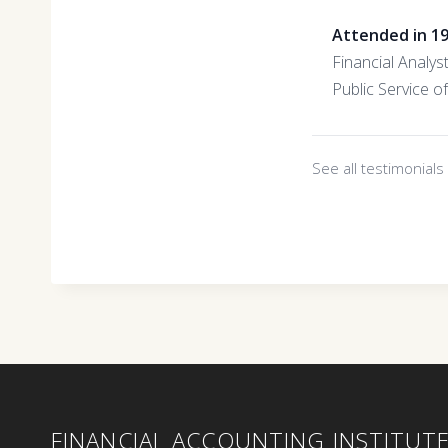
Attended in 1
Financial Analys
Public Service 
See all testimonial
FINANCIAL ACCOUNTING INSTITUT