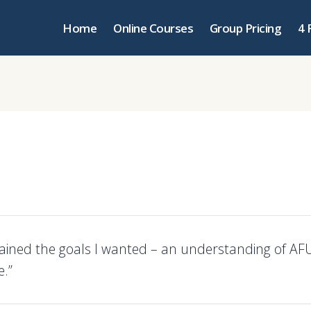
Home
Online Courses
Group Pricing
4 
tained the goals I wanted – an understanding of A
e.”