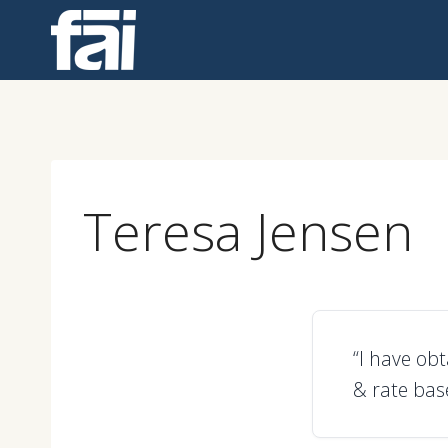
Skip
to
content
Teresa Jensen
“I have ob
& rate bas