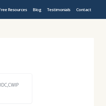
Free Resources
Blog
Testimonials
Contact
FUDC,CWIP